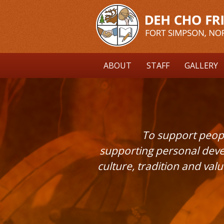
Skip
to
main
content
ABOUT
STAFF
GALLERY
To support peopl
supporting personal deve
culture, tradition and val