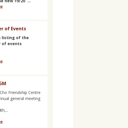
he new 19/20 ...
RE
r of Events
 listing of the
 of events
RE
AGM
Cho Friendship Centre
annual general meeting
h,...
RE