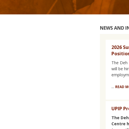
NEWS AND 
2026 S
Positio
The Deh 
will be h
employme
...
READ M
UPIP Pr
The Deh
Centre 