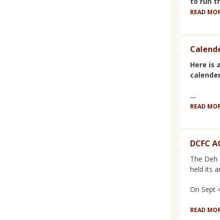
to run t
READ MO
Calende
Here is a
calender
...
READ MO
DCFC 
The Deh 
held its 
On Sept 4t
READ MO