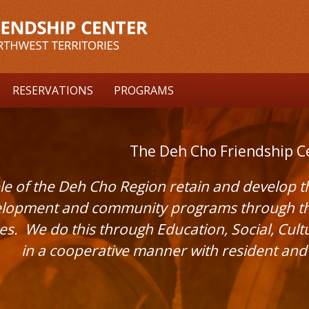
RESERVATIONS
PROGRAMS
The Deh Cho Friendship C
e of the Deh Cho Region retain and develop the
lopment and community programs through the 
ues. We do this through Education, Social, Cul
in a cooperative manner with resident an