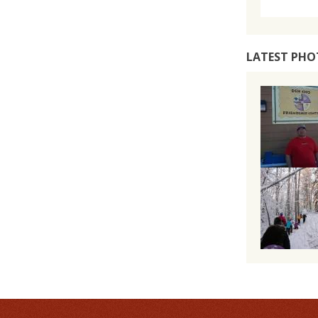
LATEST PHO