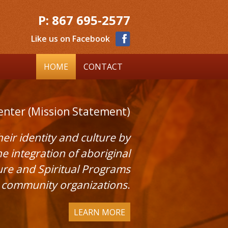
P:
867 695-2577
Like us on Facebook
HOME
CONTACT
enter (Mission Statement)
ir identity and culture by
integration of aboriginal
ture and Spiritual Programs
d community organizations
.
LEARN MORE