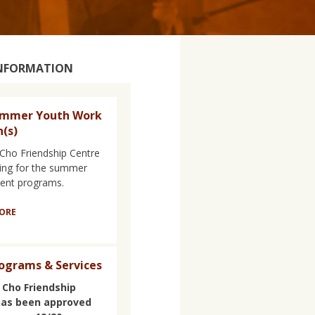
INFORMATION
ummer Youth Work
n(s)
Cho Friendship Centre
iring for the summer
nt programs.
ORE
ograms & Services
 Cho Friendship
has been approved