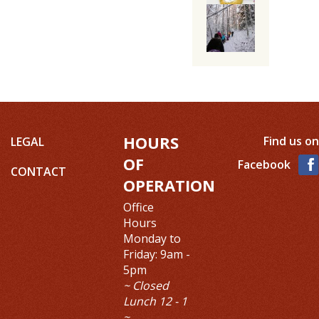
HOURS
Find us on
LEGAL
OF
Facebook
CONTACT
OPERATION
Office
Hours
Monday to
Friday: 9am -
5pm
~ Closed
Lunch 12 - 1
~