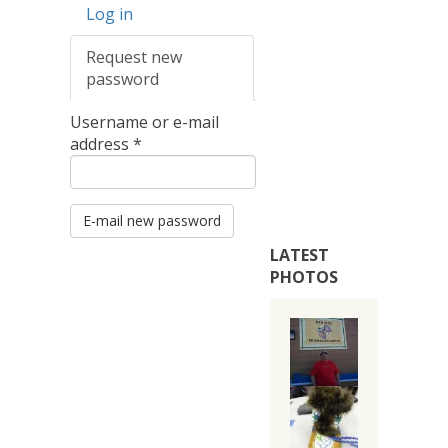
Primary
Log in
tabs
Request new
password
(active
tab)
Username or e-mail
address
*
E-mail new password
LATEST
PHOTOS