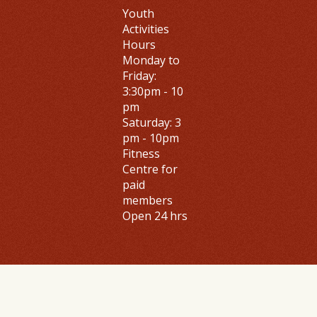
Youth
Activities
Hours
Monday to
Friday
:
3:30pm - 10
pm
Saturday: 3
pm - 10pm
Fitness
Centre
for
paid
members
Open 24 hrs