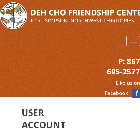
Skip
to
main
content
To
na
P:
867
695-2577
Like us on
Facebook
USER
ACCOUNT